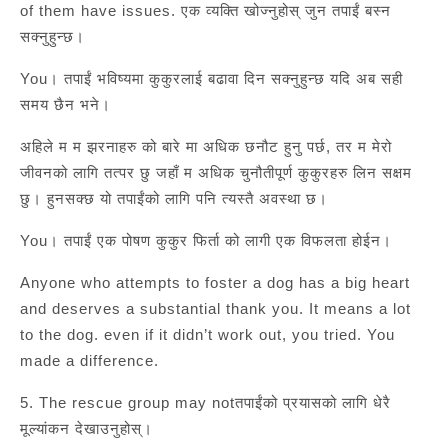
of them have issues. एक व्यक्ति खोज्नुहोस् जुन तपाईं बस्न
सक्नुहुन्छ।
You। तपाईं भविष्यमा कुकुरलाई बढावा दिन सक्नुहुन्छ यदि अब सही
समय छैन भने।
अहिले म म झरनाहरु को बारे मा अधिक छनौट हुनु पर्छ, तर म मेरो
जीवनको लागि तत्पर छु जहाँ म अधिक चुनौतीपूर्ण कुकुरहरु लिन सक्षम
छु। हुनसक्छ यो तपाईंको लागि पनि त्यस्तै अवस्था छ।
You। तपाईं एक पोषण कुकुर फिर्ता को लागी एक विफलता होईन।
Anyone who attempts to foster a dog has a big heart
and deserves a substantial thank you. It means a lot
to the dog. even if it didn’t work out, you tried. You
made a difference.
5. The rescue group may notतपाईंको प्रयासको लागि धेरै
मूल्यांकन देखाउनुहोस्।