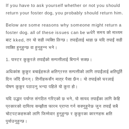
If you have to ask yourself whether or not you should
return your foster dog, you probably should return him.
Below are some reasons why someone might return a
foster dog. all of these issues can be wधेरै समय को माध्यम
बाट kked, तर यो सही व्यक्ति लिन्छ। तपाईंलाई थाहा छ यदि तपाईं सही
व्यक्ति हुनुहुन्छ वा हुनुहुन्न भने।
1. पास्टर कुकुरले तपाईंको सम्पत्तीलाई बिगार्न सक्छ।
अधिकांश कुकुर बचाईहरूले क्षतिग्रस्त सम्पत्तीको लागि तपाईंलाई क्षतिपूर्ति
दिन जाँदै छैनन्। तिनीहरूसँग मात्र पैसा छैन। यो तपाईको घरलाई
पोषण कुकुर पठाउनु भन्दा पहिले यो कुरा हो।
यदि उद्धार पर्याप्त संगठित गरिएको छ भने, यो सायद तपाइँका लागि केहि
प्रकारको दायित्व सम्झौता फारम प्राप्त गर्न सक्नुहुनेछ जुन तपाईं सबै
चोटपटकहरूको लागि जिम्मेवार हुनुहुन्छ र कुकुरका कारणहरू क्षति
पुर्याउनुहुन्छ।