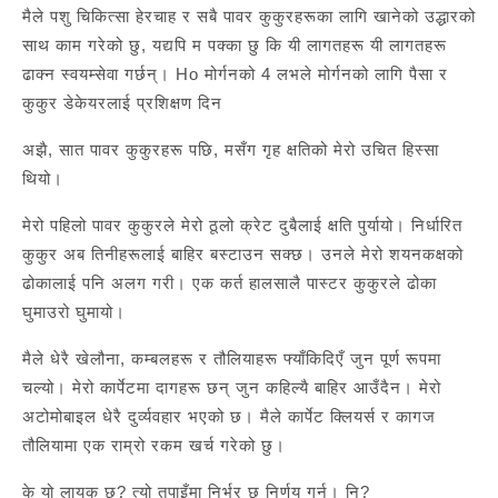
मैले पशु चिकित्सा हेरचाह र सबै पावर कुकुरहरूका लागि खानेको उद्धारको
साथ काम गरेको छु, यद्यपि म पक्का छु कि यी लागतहरू यी लागतहरू
ढाक्न स्वयम्सेवा गर्छन्। Ho मोर्गनको 4 लभले मोर्गनको लागि पैसा र
कुकुर डेकेयरलाई प्रशिक्षण दिन
अझै, सात पावर कुकुरहरू पछि, मसँग गृह क्षतिको मेरो उचित हिस्सा
थियो।
मेरो पहिलो पावर कुकुरले मेरो ठूलो क्रेट दुबैलाई क्षति पुर्यायो। निर्धारित
कुकुर अब तिनीहरूलाई बाहिर बस्टाउन सक्छ। उनले मेरो शयनकक्षको
ढोकालाई पनि अलग गरी। एक कर्त हालसालै पास्टर कुकुरले ढोका
घुमाउरो घुमायो।
मैले धेरै खेलौना, कम्बलहरू र तौलियाहरू फ्याँकिदिएँ जुन पूर्ण रूपमा
चल्यो। मेरो कार्पेटमा दागहरू छन् जुन कहिल्यै बाहिर आउँदैन। मेरो
अटोमोबाइल धेरै दुर्व्यवहार भएको छ। मैले कार्पेट क्लियर्स र कागज
तौलियामा एक राम्रो रकम खर्च गरेको छु।
के यो लायक छ? त्यो तपाइँमा निर्भर छ निर्णय गर्न। नि?