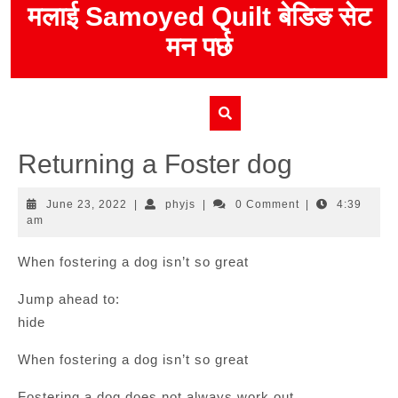
Skip
मलाई Samoyed Quilt बेडिङ सेट
to
मन पर्छ
content
Returning a Foster dog
June
phyjs
June 23, 2022
|
phyjs
|
0 Comment
|
4:39
23,
am
2022
When fostering a dog isn’t so great
Jump ahead to:
hide
When fostering a dog isn’t so great
Fostering a dog does not always work out