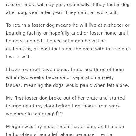
reason, most will say yes, especially if they foster dog
after dog, year after year. They can’t all work out.
To return a foster dog means he will live at a shelter or
boarding facility or hopefully another foster home until
he gets adopted. It does not mean he will be
euthanized, at least that’s not the case with the rescue
I work with.
I have fostered seven dogs. I returned three of them
within two weeks because of separation anxiety
issues, meaning the dogs would panic when left alone.
My first foster dog broke out of her crate and started
tearing apart my door before I got home from work.
welcome to fostering! नि?
Morgan was my most recent foster dog, and he also
had problems being left alone. because I rent a