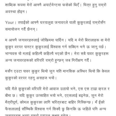
शाब्दिक रूपमा मेरो आफ्नै अपार्टमेन्टमा फसेको थिएँ। भित्र हुनु राम्रो
अवस्था होइन।
Your। तपाईंको आफ्नै घरपालुवा जनावरले पाली कुकुरलाई राम्रोसँग
समायोजन गर्दै छैनन्।
म आफ्नै जनावरहरुलाई जोखिममा पार्दिन। यदि म मेरो बिरालाहरू वा मेरो
कुकुर वरपर पास्टर कुकुरलाई विश्वास गर्न सक्दिन भने ऊ जानु पर्छ।
भाग्यवस यो मलाई कहिल्यै कहिल्यै भएको छैन। मेरा सबै पावर कुकुरहरू
अन्य जनावरहरूको वरिपरि राम्रो हुन्छन् जब निरीक्षण गर्दै।
मसँग एउटा पावर कुकुर थियो जुन यति मानसिक अस्थिर थियो कि केवल
कुकुरको वरपर रहनु असहज भयो।
यदि मैले कुकुरको वरिपरि मेरो आवाज उठायो भने, एस एस टाढा क्रल र
बीमा छ। यदि कुकुर उत्साहित भयो भने, एएसलाई बढ्नेछ, जुन मेरो
मैत्रीपूर्ण, कोमल कुकुरका लागि चरित्रबाट बाहिर निस्किन्छ। मँ ईंको
फैसलालाई साँच्चिकै विश्वास गर्न सिक्दै छु किनकि ऊ जहिले पनि अन्य
जनावरहरू भन्दा राम्रो पठाउन सक्षम हुनेछ।