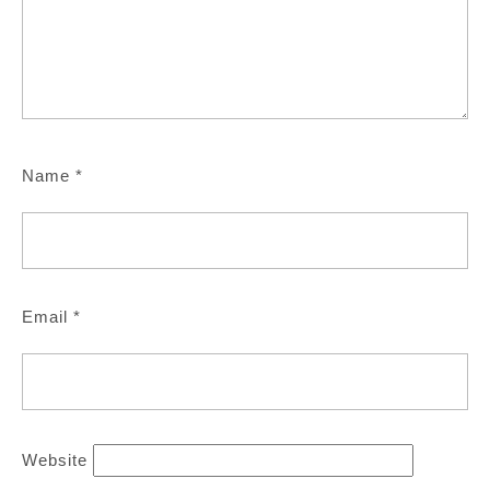
Name
*
Email
*
Website