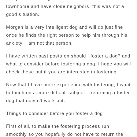
townhome and have close neighbors, this was not a
good situation.
Morgan is a very intelligent dog and will do just fine
once he finds the right person to help him through his
anxiety. I am not that person.
I have written past posts on should I foster a dog? and
what to consider before fostering a dog. I hope you will
check these out if you are interested in fostering.
Now that I have more experience with fostering, I want
to touch on a more difficult subject – returning a foster
dog that doesn’t work out.
Things to consider before you foster a dog
First of all, to make the fostering process run
smoothly so you hopefully do not have to return the