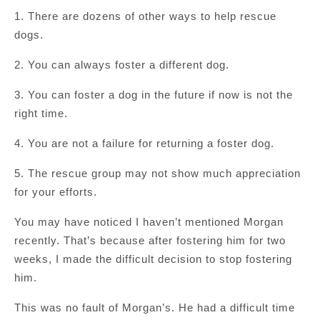
1. There are dozens of other ways to help rescue
dogs.
2. You can always foster a different dog.
3. You can foster a dog in the future if now is not the
right time.
4. You are not a failure for returning a foster dog.
5. The rescue group may not show much appreciation
for your efforts.
You may have noticed I haven’t mentioned Morgan
recently. That’s because after fostering him for two
weeks, I made the difficult decision to stop fostering
him.
This was no fault of Morgan’s. He had a difficult time