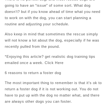
going to have an “issue” of some sort. What dog
doesn’t? but if you know ahead of time what you need
to work on with the dog, you can start planning a
routine and adjusting your schedule.
Also keep in mind that sometimes the rescue simply
will not know a lot about the dog, especially if he was
recently pulled from the pound.
*Enjoying this article? get realistic dog training tips
emailed once a week. Click Here
6 reasons to return a foster dog
The most important thing to remember is that it’s ok to
return a foster dog if it is not working out. You do not
have to put up with the dog no matter what, and there
are always other dogs you can foster.