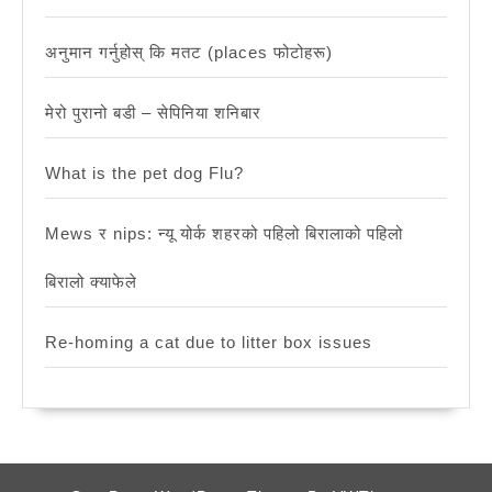
अनुमान गर्नुहोस् कि मतट (places फोटोहरू)
मेरो पुरानो बडी – सेपिनिया शनिबार
What is the pet dog Flu?
Mews र nips: न्यू योर्क शहरको पहिलो बिरालाको पहिलो
बिरालो क्याफेले
Re-homing a cat due to litter box issues