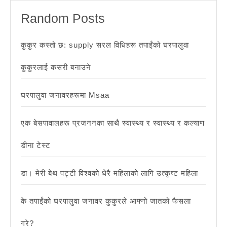
यद्यपि
Random Posts
1
वर्ष
कुकुर कस्तो छ: supply सरल विधिहरू तपाईंको घरपालुवा
मुनिका
कुकुरलाई कसरी बनाउने
बच्चाह
खतरा
घरपालुवा जनावरहरूमा Msaa
बढाउँ
एक बेसपावालहरू प्रजननका साथै स्वास्थ्य र स्वास्थ्य र कल्याण
डीना टेस्ट
डा। मेरी बेथ पट्टी विश्वको धेरै महिलाको लागि उत्कृष्ट महिला
के तपाईंको घरपालुवा जनावर कुकुरले आफ्नो जातको फैसला
गरे?