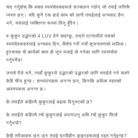
याद गर्नुहोस् कि बचाव स्वयंसेवकहरूले सञ्चालन गर्छन् जो तपाईं जत्तिकै
व्यस्त छन्। यदि कुनै एक हार्ड काम को लागी तपाईलाई धन्यवाद छैन
भने, यसलाई व्यक्तिगत रूपमा लिनु हुँदैन।
म कुकुर उद्धारको 4 LUV हेर्न चाहन्छु, राम्रो प्रणालीले यसको
स्वयंसेवकहरुलाई धन्यवाद दिन, विशेष गरी नयाँ सृजनावणको मालिक।
हुनसक्छ यो कार्यको काम हो जुन मलाई यो गर्नका लागि स्वयम्सेवा
गर्नुपर्नेछ!
जस्तो मैले भनें, त्यहाँ कुकुरले उद्धारको उद्धारको लागि तपाईले गर्न सक्ने
केहि चीज हुन्छ। सम्भावनाहरू अनन्त छन्, किनकि अधिक मद्दतको
आवश्यकता अनन्त छ।
के तपाईंले कहिल्यै कुकुरलाई बढावा दिनुभएको छ?
के तपाईंले कहिल्यै त्यो कुकुरलाई अपनाउनु अघि त्यो कुकुर फिर्ता
गर्नुभयो?
केहि तरिकाहरू छन् जुन तपाई घरविहीन कुकुरहरूलाई मद्दत गर्नुहुन्छ?