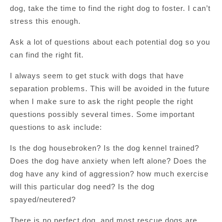
dog, take the time to find the right dog to foster. I can’t
stress this enough.
Ask a lot of questions about each potential dog so you
can find the right fit.
I always seem to get stuck with dogs that have
separation problems. This will be avoided in the future
when I make sure to ask the right people the right
questions possibly several times. Some important
questions to ask include:
Is the dog housebroken? Is the dog kennel trained?
Does the dog have anxiety when left alone? Does the
dog have any kind of aggression? how much exercise
will this particular dog need? Is the dog
spayed/neutered?
There is no perfect dog, and most rescue dogs are