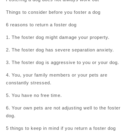
Things to consider before you foster a dog
6 reasons to return a foster dog
1. The foster dog might damage your property.
2. The foster dog has severe separation anxiety.
3. The foster dog is aggressive to you or your dog.
4. You, your family members or your pets are
constantly stressed.
5. You have no free time.
6. Your own pets are not adjusting well to the foster
dog.
5 things to keep in mind if you return a foster dog