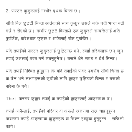
2. पास्टर कुकुरलाई गम्भीर पृथक चिन्ता छ।
साँचो बिल छुट्टी चिन्ता आतंकको साथ कुकुर उसले बार्क नदी भन्दा बढी
गर्छ र रोएको छ। गम्भीर छुट्टै चिन्ताले एक कुकुरले सम्पत्तिलाई क्षति
पुर्याउँछ, क्रेटबाट फुट्छ र आफैलाई चोट पुर्याउँछ।
यदि तपाईंको पास्टर कुकुरलाई छुट्टिन्छ भने, त्यहाँ तरिकाहरू छन् जुन
तपाईं उसलाई मद्दत गर्न सक्नुहुनेछ। यसले धेरै समय र धैर्य लिन्छ।
यदि तपाईं निश्चित हुनुहुन्न कि यदि तपाईंको पावर डगसँग साँचो चिन्ता छ
वा छैन भने लक्षणहरूको सूचीको लागि कुकुर छुट्टिको चिन्ता र यसको
बारेमा के गर्ने।
The। पास्टर कुकुर तपाई वा तपाईंको कुकुरलाई आक्रामक छ।
तपाईं आफैंलाई, तपाईंको परिवार वा अरूले खतरामा राख्न चाहनुहुन्न
जबसम्म तपाईं आक्रामक कुकुरहरू वा सिक्न इच्छुक हुनुहुन्न – सजिलो
कार्य।