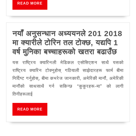
READ
READ MORE
बिरालो
MORE
भिडियोहरूको
पर्दा
नयाँ अनुसन्धान अध्ययनले 201 2018
पछाडि
मा क्यारीले टोरिन तल टोक्छ, यद्यपि 1
नयाँ
वर्ष मुनिका बच्चाहरूको खतरा बढाउँछ
अनुसन
यस राष्ट्रिय क्यारिनली मेडिकल एसोसिएशन साथै यसको
अध्यय
राष्ट्रिय क्यारिन टोक्नुहोस् गठियाली साझेदारहरू फार्म बीमा
201
निर्दिष्ट गर्नुहोस्, बीमा कभरेज जानकारी, अमेरिकी मानौं, अमेरिकी
मानौंको साथसाथै गर्न सकिन्छ “कुकुरहरू-मा” को लागी
2018
तिनीहरूलाई
मा
क्यारील
READ
READ MORE
टोरिन
MORE
तल
टोक्छ,