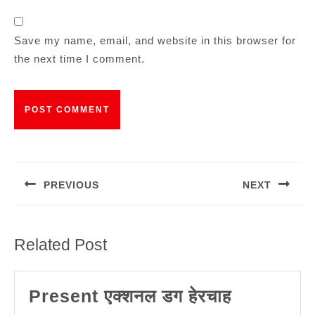
Save my name, email, and website in this browser for
the next time I comment.
Post
navigation
PREVIOUS
NEXT
Previous
Next
post:
post:
Related Post
Present
Present एक्शनल डग हेरचाह