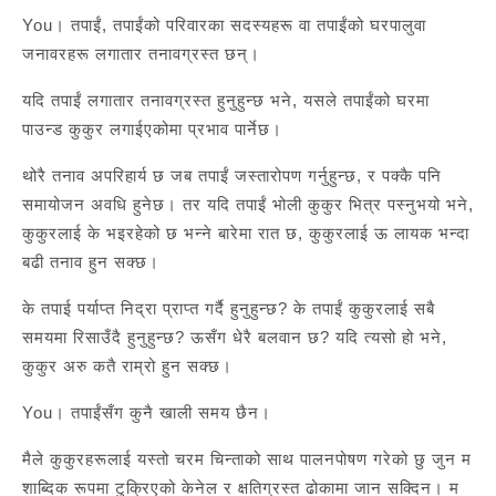
You। तपाईं, तपाईंको परिवारका सदस्यहरू वा तपाईंको घरपालुवा
जनावरहरू लगातार तनावग्रस्त छन्।
यदि तपाईं लगातार तनावग्रस्त हुनुहुन्छ भने, यसले तपाईंको घरमा
पाउन्ड कुकुर लगाईएकोमा प्रभाव पार्नेछ।
थोरै तनाव अपरिहार्य छ जब तपाईं जस्तारोपण गर्नुहुन्छ, र पक्कै पनि
समायोजन अवधि हुनेछ। तर यदि तपाईं भोली कुकुर भित्र पस्नुभयो भने,
कुकुरलाई के भइरहेको छ भन्ने बारेमा रात छ, कुकुरलाई ऊ लायक भन्दा
बढी तनाव हुन सक्छ।
के तपाई पर्याप्त निद्रा प्राप्त गर्दै हुनुहुन्छ? के तपाईं कुकुरलाई सबै
समयमा रिसाउँदै हुनुहुन्छ? ऊसँग धेरै बलवान छ? यदि त्यसो हो भने,
कुकुर अरु कतै राम्रो हुन सक्छ।
You। तपाईंसँग कुनै खाली समय छैन।
मैले कुकुरहरूलाई यस्तो चरम चिन्ताको साथ पालनपोषण गरेको छु जुन म
शाब्दिक रूपमा टुक्रिएको केनेल र क्षतिग्रस्त ढोकामा जान सक्दिन। म