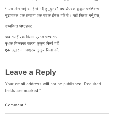
* यस लेखलाई रमाईलो गर्दै हुनुहुन्छ? यथार्थपरक कुकुर प्रशिक्षण
सुझावहरू एक हप्तामा एक पटक ईमेल गरियो। यहाँ क्लिक गर्नुहोस्
सम्बन्धित पोष्टहरू:
जब तपाईं एक पिल्ला प्राप्त पश्चाताप
पृथक चिन्ताका कारण कुकुर फिर्ता गर्दै
एक उद्धार वा आश्रय कुकुर फिर्ता गर्दै
Leave a Reply
Your email address will not be published.
Required
fields are marked
*
Comment
*