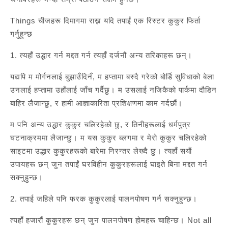
Things चीजहरू दिमागमा राख्न यदि तपाईं एक रिस्टर कुकुर फिर्ता
गर्नुहुन्छ
1. त्यहाँ उद्धार गर्न मद्दत गर्न त्यहाँ दर्जनौं अन्य तरिकाहरू छन्।
यद्यपि म मोर्गनलाई बुझाउँदिनँ, म हप्तामा बस्दै गरेको बोर्डि सुविधाको बेला
उनलाई हप्तामा उहाँलाई जाँच गर्दैछु। म उसलाई नजिकैको पार्कमा दौडिन
बाहिर लैजान्छु, र हामी आज्ञाकारिता प्रशिक्षणमा काम गर्दछौं।
म पनि अन्य उद्धार कुकुर चलिरहेको छु, र तिनीहरूलाई धर्मपुत्र
घटनाक्रममा लैजान्छु। म यस कुकुर ब्लगमा र मेरो कुकुर चलिरहेको
साइटमा उद्धार कुकुरहरूको बारेमा निरन्तर लेख्दै छु। त्यहाँ सयौं
उपायहरू छन् जुन तपाईं घरविहीन कुकुरहरूलाई घाइते बिना मद्दत गर्न
सक्नुहुन्छ।
2. तपाई जहिले पनि फरक कुकुरलाई पालनपोषण गर्न सक्नुहुन्छ।
त्यहाँ हजारौं कुकुरहरू छन् जुन पालनपोषण होमहरू चाहिन्छ। Not all