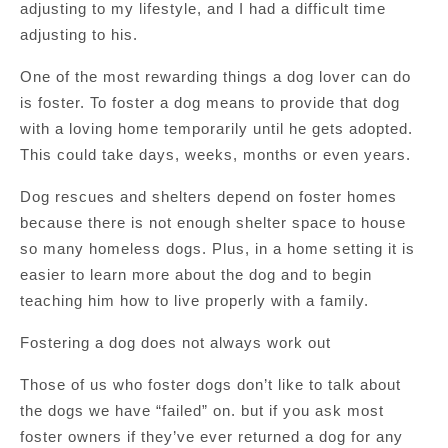
adjusting to my lifestyle, and I had a difficult time
adjusting to his.
One of the most rewarding things a dog lover can do
is foster. To foster a dog means to provide that dog
with a loving home temporarily until he gets adopted.
This could take days, weeks, months or even years.
Dog rescues and shelters depend on foster homes
because there is not enough shelter space to house
so many homeless dogs. Plus, in a home setting it is
easier to learn more about the dog and to begin
teaching him how to live properly with a family.
Fostering a dog does not always work out
Those of us who foster dogs don’t like to talk about
the dogs we have “failed” on. but if you ask most
foster owners if they’ve ever returned a dog for any