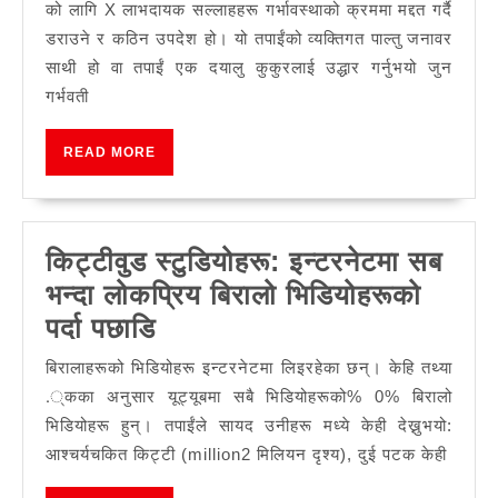
एक्शनल
को लागि X लाभदायक सल्लाहहरू गर्भावस्थाको क्रममा मद्दत गर्दै
डग
डराउने र कठिन उपदेश हो। यो तपाईंको व्यक्तिगत पाल्तु जनावर
हेरचाह
साथी हो वा तपाईं एक दयालु कुकुरलाई उद्धार गर्नुभयो जुन
गर्भवती
READ
READ MORE
MORE
किट्टीवुड स्टुडियोहरू: इन्टरनेटमा सब
भन्दा लोकप्रिय बिरालो भिडियोहरूको
किट्टीवुड
पर्दा पछाडि
स्टुडियोहरू:
बिरालाहरूको भिडियोहरू इन्टरनेटमा लिइरहेका छन्। केहि तथ्या
इन्टरनेटमा
.्कका अनुसार यूट्यूबमा सबै भिडियोहरूको% 0% बिरालो
सब
भिडियोहरू हुन्। तपाईंले सायद उनीहरू मध्ये केही देख्नुभयो:
आश्चर्यचकित किट्टी (million2 मिलियन दृश्य), दुई पटक केही
भन्दा
लोकप्रिय